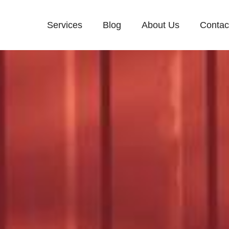
Services
Blog
About Us
Contac