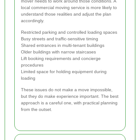
mover needs to work around those conditions. A
local commercial moving service is more likely to
understand those realities and adjust the plan
accordingly.
Restricted parking and controlled loading spaces
Busy streets and traffic-sensitive timing
Shared entrances in multi-tenant buildings
Older buildings with narrow staircases
Lift booking requirements and concierge
procedures
Limited space for holding equipment during
loading
These issues do not make a move impossible,
but they do make experience important. The best
approach is a careful one, with practical planning
from the outset.