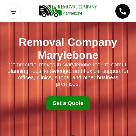
Removal Company
Marylebone
Commercial moves in Marylebone require careful
planning, local knowledge, and flexible support for
offices, clinics, shops, and other business
premises.
Get a Quote