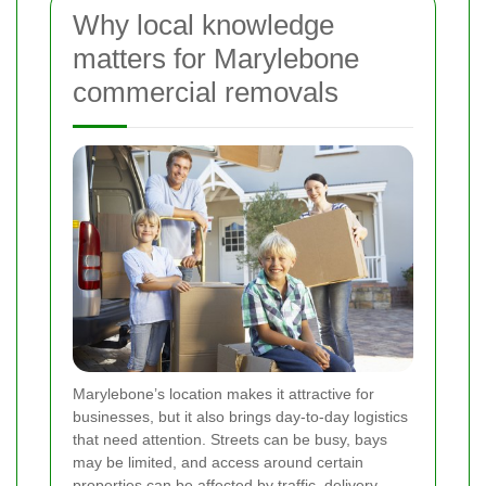
Why local knowledge
matters for Marylebone
commercial removals
Marylebone’s location makes it attractive for
businesses, but it also brings day-to-day logistics
that need attention. Streets can be busy, bays
may be limited, and access around certain
properties can be affected by traffic, delivery