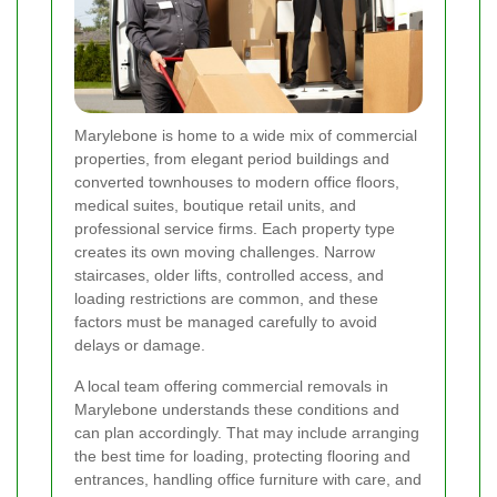
Marylebone is home to a wide mix of commercial
properties, from elegant period buildings and
converted townhouses to modern office floors,
medical suites, boutique retail units, and
professional service firms. Each property type
creates its own moving challenges. Narrow
staircases, older lifts, controlled access, and
loading restrictions are common, and these
factors must be managed carefully to avoid
delays or damage.
A local team offering commercial removals in
Marylebone understands these conditions and
can plan accordingly. That may include arranging
the best time for loading, protecting flooring and
entrances, handling office furniture with care, and