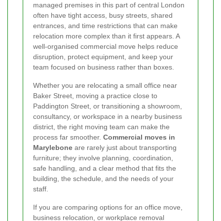
managed premises in this part of central London
often have tight access, busy streets, shared
entrances, and time restrictions that can make
relocation more complex than it first appears. A
well-organised commercial move helps reduce
disruption, protect equipment, and keep your
team focused on business rather than boxes.
Whether you are relocating a small office near
Baker Street, moving a practice close to
Paddington Street, or transitioning a showroom,
consultancy, or workspace in a nearby business
district, the right moving team can make the
process far smoother.
Commercial moves in
Marylebone
are rarely just about transporting
furniture; they involve planning, coordination,
safe handling, and a clear method that fits the
building, the schedule, and the needs of your
staff.
If you are comparing options for an office move,
business relocation, or workplace removal