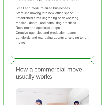
Small and medium-sized businesses
Start-ups moving into new office space
Established firms upgrading or downsizing
Medical, dental, and consulting practices
Retailers and specialist shops
Creative agencies and production teams
Landlords and managing agents arranging tenant
moves
How a commercial move
usually works