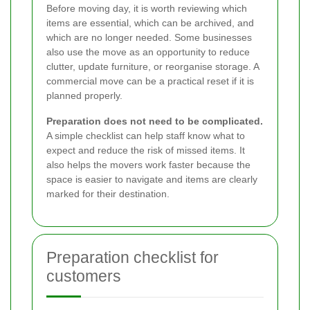
Before moving day, it is worth reviewing which
items are essential, which can be archived, and
which are no longer needed. Some businesses
also use the move as an opportunity to reduce
clutter, update furniture, or reorganise storage. A
commercial move can be a practical reset if it is
planned properly.
Preparation does not need to be complicated.
A simple checklist can help staff know what to
expect and reduce the risk of missed items. It
also helps the movers work faster because the
space is easier to navigate and items are clearly
marked for their destination.
Preparation checklist for
customers