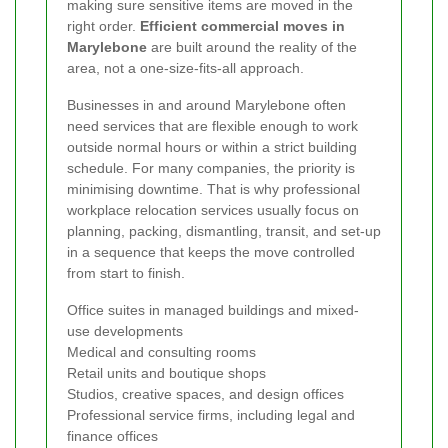
making sure sensitive items are moved in the
right order.
Efficient commercial moves in
Marylebone
are built around the reality of the
area, not a one-size-fits-all approach.
Businesses in and around Marylebone often
need services that are flexible enough to work
outside normal hours or within a strict building
schedule. For many companies, the priority is
minimising downtime. That is why professional
workplace relocation services usually focus on
planning, packing, dismantling, transit, and set-up
in a sequence that keeps the move controlled
from start to finish.
Office suites in managed buildings and mixed-
use developments
Medical and consulting rooms
Retail units and boutique shops
Studios, creative spaces, and design offices
Professional service firms, including legal and
finance offices