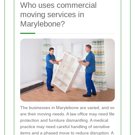
Who uses commercial
moving services in
Marylebone?
The businesses in Marylebone are varied, and so
are their moving needs. A law office may need file
protection and furniture dismantling. A medical
practice may need careful handling of sensitive
items and a phased move to reduce disruption. A