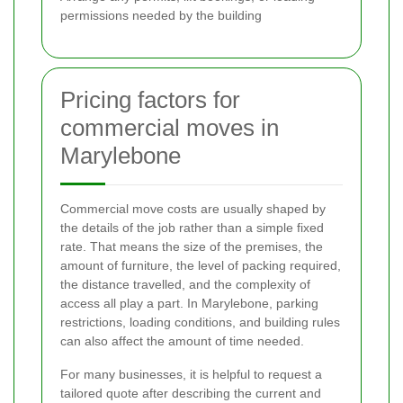
permissions needed by the building
Pricing factors for
commercial moves in
Marylebone
Commercial move costs are usually shaped by
the details of the job rather than a simple fixed
rate. That means the size of the premises, the
amount of furniture, the level of packing required,
the distance travelled, and the complexity of
access all play a part. In Marylebone, parking
restrictions, loading conditions, and building rules
can also affect the amount of time needed.
For many businesses, it is helpful to request a
tailored quote after describing the current and