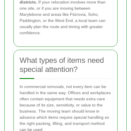
districts.
If your relocation involves more than
one site, or if you are moving between
Marylebone and areas like Fitzrovia, Soho,
Paddington, or the West End, a local team can
usually plan the route and timing with greater
confidence.
What types of items need
special attention?
In commercial removals, not every item can be
handled in the same way. Offices and workplaces
often contain equipment that needs extra care
because of its size, sensitivity, or value to the
business. The moving team should know in
advance which items require special handling so
the right packing, lifting, and transport method
can be used.