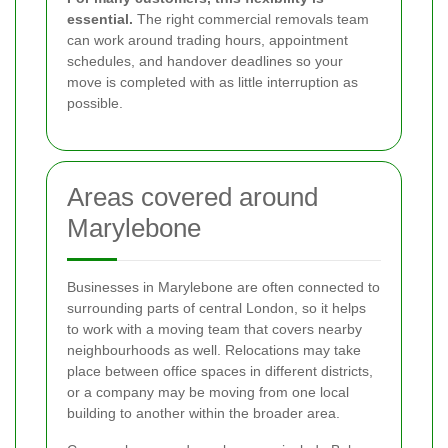
essential.
The right commercial removals team
can work around trading hours, appointment
schedules, and handover deadlines so your
move is completed with as little interruption as
possible.
Areas covered around
Marylebone
Businesses in Marylebone are often connected to
surrounding parts of central London, so it helps
to work with a moving team that covers nearby
neighbourhoods as well. Relocations may take
place between office spaces in different districts,
or a company may be moving from one local
building to another within the broader area.