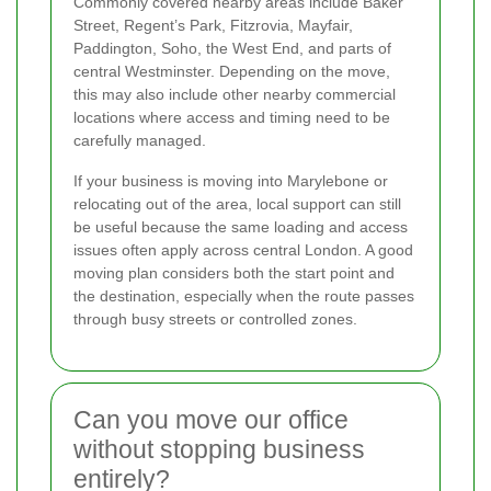
Commonly covered nearby areas include Baker
Street, Regent’s Park, Fitzrovia, Mayfair,
Paddington, Soho, the West End, and parts of
central Westminster. Depending on the move,
this may also include other nearby commercial
locations where access and timing need to be
carefully managed.
If your business is moving into Marylebone or
relocating out of the area, local support can still
be useful because the same loading and access
issues often apply across central London. A good
moving plan considers both the start point and
the destination, especially when the route passes
through busy streets or controlled zones.
Can you move our office
without stopping business
entirely?