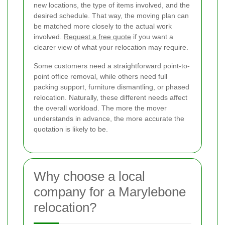
new locations, the type of items involved, and the
desired schedule. That way, the moving plan can
be matched more closely to the actual work
involved.
Request a free quote
if you want a
clearer view of what your relocation may require.
Some customers need a straightforward point-to-
point office removal, while others need full
packing support, furniture dismantling, or phased
relocation. Naturally, these different needs affect
the overall workload. The more the mover
understands in advance, the more accurate the
quotation is likely to be.
Why choose a local
company for a Marylebone
relocation?