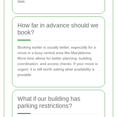
date.
How far in advance should we
book?
Booking earlier is usually better, especially for a
move in a busy central area like Marylebone.
More time allows for better planning, building
coordination, and access checks. If your move is
urgent, it is still worth asking what availability is
possible.
What if our building has
parking restrictions?