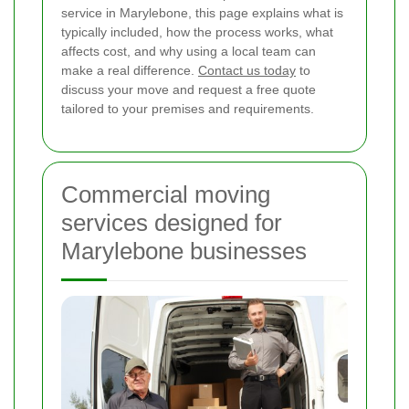
service in Marylebone, this page explains what is
typically included, how the process works, what
affects cost, and why using a local team can
make a real difference.
Contact us today
to
discuss your move and request a free quote
tailored to your premises and requirements.
Commercial moving
services designed for
Marylebone businesses