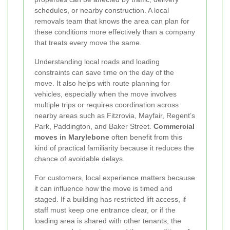
schedules, or nearby construction. A local
removals team that knows the area can plan for
these conditions more effectively than a company
that treats every move the same.
Understanding local roads and loading
constraints can save time on the day of the
move. It also helps with route planning for
vehicles, especially when the move involves
multiple trips or requires coordination across
nearby areas such as Fitzrovia, Mayfair, Regent’s
Park, Paddington, and Baker Street.
Commercial
moves in Marylebone
often benefit from this
kind of practical familiarity because it reduces the
chance of avoidable delays.
For customers, local experience matters because
it can influence how the move is timed and
staged. If a building has restricted lift access, if
staff must keep one entrance clear, or if the
loading area is shared with other tenants, the