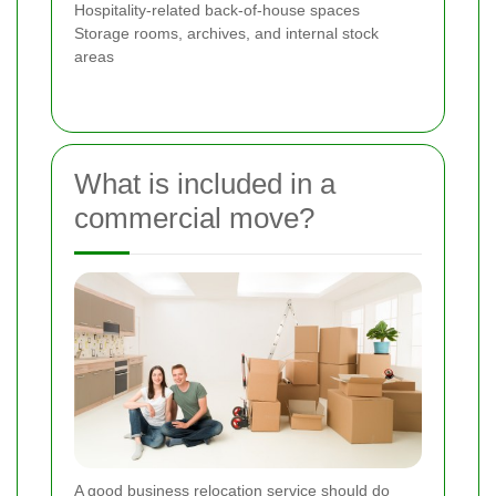
Hospitality-related back-of-house spaces
Storage rooms, archives, and internal stock
areas
What is included in a
commercial move?
A good business relocation service should do