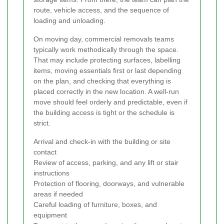
route, vehicle access, and the sequence of
loading and unloading.
On moving day, commercial removals teams
typically work methodically through the space.
That may include protecting surfaces, labelling
items, moving essentials first or last depending
on the plan, and checking that everything is
placed correctly in the new location. A well-run
move should feel orderly and predictable, even if
the building access is tight or the schedule is
strict.
Arrival and check-in with the building or site
contact
Review of access, parking, and any lift or stair
instructions
Protection of flooring, doorways, and vulnerable
areas if needed
Careful loading of furniture, boxes, and
equipment