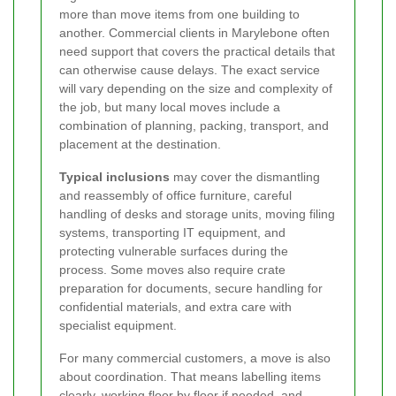
more than move items from one building to
another. Commercial clients in Marylebone often
need support that covers the practical details that
can otherwise cause delays. The exact service
will vary depending on the size and complexity of
the job, but many local moves include a
combination of planning, packing, transport, and
placement at the destination.
Typical inclusions
may cover the dismantling
and reassembly of office furniture, careful
handling of desks and storage units, moving filing
systems, transporting IT equipment, and
protecting vulnerable surfaces during the
process. Some moves also require crate
preparation for documents, secure handling for
confidential materials, and extra care with
specialist equipment.
For many commercial customers, a move is also
about coordination. That means labelling items
clearly, working floor by floor if needed, and