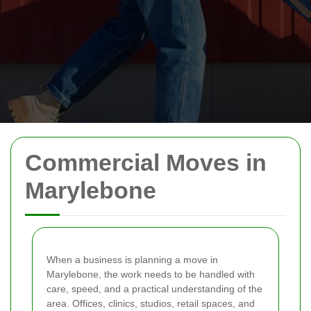
Commercial Moves in
Marylebone
When a business is planning a move in
Marylebone, the work needs to be handled with
care, speed, and a practical understanding of the
area. Offices, clinics, studios, retail spaces, and