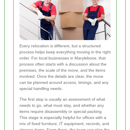
Every relocation is different, but a structured
process helps keep everything moving in the right
order. For local businesses in Marylebone, that
process often starts with a discussion about the
premises, the scale of the move, and the items
involved. Once the details are clear, the move
can be planned around access, timings, and any
special handling needs.
The first step is usually an assessment of what
needs to go, what must stay, and whether any
items require disassembly or special packing.
This stage is especially helpful for offices with a
mix of fixed furniture, IT equipment, records, and
storage items. From there, the team can plan the