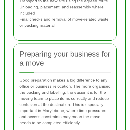
Transport to the new site using the agreed route
Unloading, placement, and reassembly where
included
Final checks and removal of move-related waste
or packing material
Preparing your business for
a move
Good preparation makes a big difference to any
office or business relocation. The more organised
the packing and labelling, the easier it is for the
moving team to place items correctly and reduce
confusion at the destination. This is especially
important in Marylebone, where time pressures
and access constraints may mean the move
needs to be completed efficiently.