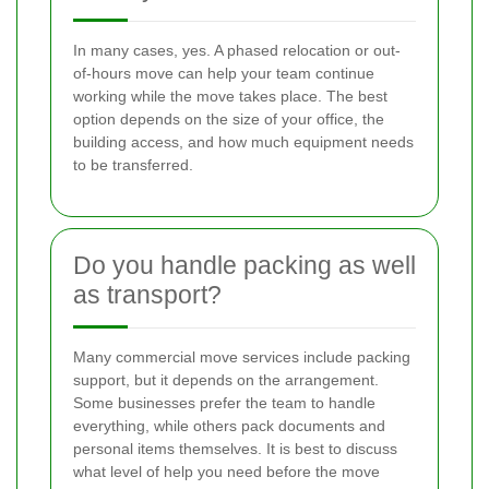
In many cases, yes. A phased relocation or out-
of-hours move can help your team continue
working while the move takes place. The best
option depends on the size of your office, the
building access, and how much equipment needs
to be transferred.
Do you handle packing as well
as transport?
Many commercial move services include packing
support, but it depends on the arrangement.
Some businesses prefer the team to handle
everything, while others pack documents and
personal items themselves. It is best to discuss
what level of help you need before the move