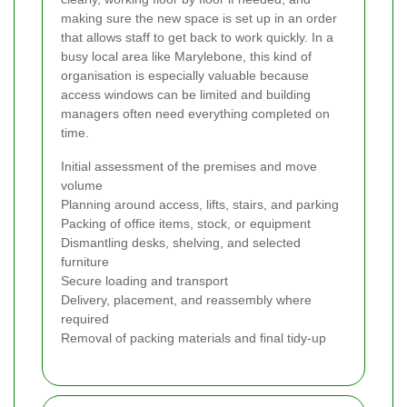
making sure the new space is set up in an order
that allows staff to get back to work quickly. In a
busy local area like Marylebone, this kind of
organisation is especially valuable because
access windows can be limited and building
managers often need everything completed on
time.
Initial assessment of the premises and move
volume
Planning around access, lifts, stairs, and parking
Packing of office items, stock, or equipment
Dismantling desks, shelving, and selected
furniture
Secure loading and transport
Delivery, placement, and reassembly where
required
Removal of packing materials and final tidy-up