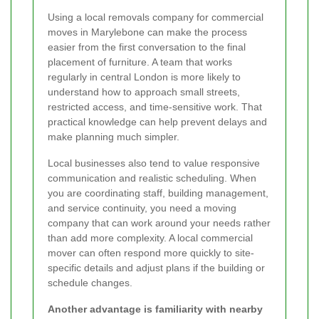
Using a local removals company for commercial
moves in Marylebone can make the process
easier from the first conversation to the final
placement of furniture. A team that works
regularly in central London is more likely to
understand how to approach small streets,
restricted access, and time-sensitive work. That
practical knowledge can help prevent delays and
make planning much simpler.
Local businesses also tend to value responsive
communication and realistic scheduling. When
you are coordinating staff, building management,
and service continuity, you need a moving
company that can work around your needs rather
than add more complexity. A local commercial
mover can often respond more quickly to site-
specific details and adjust plans if the building or
schedule changes.
Another advantage is familiarity with nearby