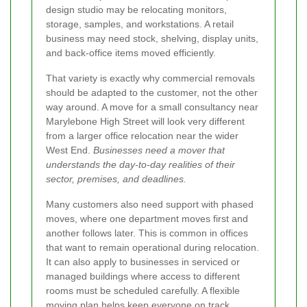
design studio may be relocating monitors,
storage, samples, and workstations. A retail
business may need stock, shelving, display units,
and back-office items moved efficiently.
That variety is exactly why commercial removals
should be adapted to the customer, not the other
way around. A move for a small consultancy near
Marylebone High Street will look very different
from a larger office relocation near the wider
West End.
Businesses need a mover that
understands the day-to-day realities of their
sector, premises, and deadlines.
Many customers also need support with phased
moves, where one department moves first and
another follows later. This is common in offices
that want to remain operational during relocation.
It can also apply to businesses in serviced or
managed buildings where access to different
rooms must be scheduled carefully. A flexible
moving plan helps keep everyone on track.