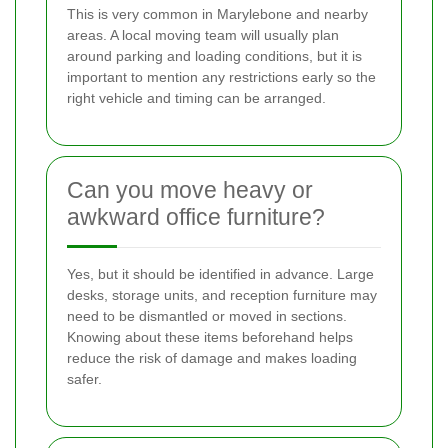
This is very common in Marylebone and nearby
areas. A local moving team will usually plan
around parking and loading conditions, but it is
important to mention any restrictions early so the
right vehicle and timing can be arranged.
Can you move heavy or
awkward office furniture?
Yes, but it should be identified in advance. Large
desks, storage units, and reception furniture may
need to be dismantled or moved in sections.
Knowing about these items beforehand helps
reduce the risk of damage and makes loading
safer.