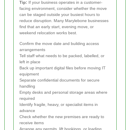
Tip:
If your business operates in a customer-
facing environment, consider whether the move
can be staged outside your busiest hours to
reduce disruption. Many Marylebone businesses
find that an early start, evening move, or
weekend relocation works best.
Confirm the move date and building access
arrangements
Tell staff what needs to be packed, labelled, or
left in place
Back up important digital files before moving IT
equipment
Separate confidential documents for secure
handling
Empty desks and personal storage areas where
required
Identify fragile, heavy, or specialist items in
advance
Check whether the new premises are ready to
receive items
Arrange any permits, lift bookings, or loading