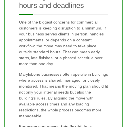
hours and deadlines
One of the biggest concerns for commercial
customers is keeping disruption to a minimum. If
your business serves clients in person, handles
appointments, or depends on a constant
workflow, the move may need to take place
outside standard hours. That can mean early
starts, late finishes, or a phased schedule over
more than one day.
Marylebone businesses often operate in buildings
where access is shared, managed, or closely
monitored. That means the moving plan should fit
not only your internal needs but also the
building’s rules. By aligning the move with
available access times and any loading
restrictions, the whole process becomes more
manageable.
For many customers, this flexibility is