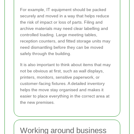
For example, IT equipment should be packed
securely and moved in a way that helps reduce
the risk of impact or loss of parts. Filing and
archive materials may need clear labelling and
controlled loading. Large meeting tables,
reception counters, and fitted storage units may
need dismantling before they can be moved
safely through the building.
It is also important to think about items that may
not be obvious at first, such as wall displays,
printers, monitors, sensitive paperwork, or
customer-facing fixtures. A detailed inventory
helps the move stay organised and makes it
easier to place everything in the correct area at
the new premises.
Working around business