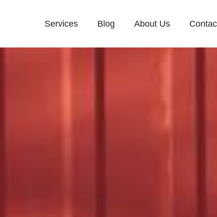
Services
Blog
About Us
Contac