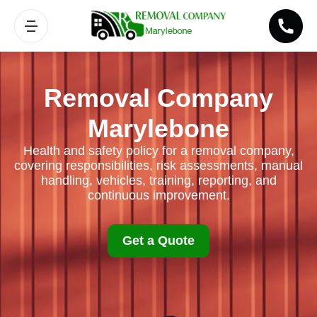
Removal Company
Marylebone
Health and safety policy for a removal company,
covering responsibilities, risk assessments, manual
handling, vehicles, training, reporting, and
continuous improvement.
Get a Quote