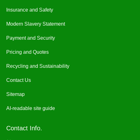
Insurance and Safety
Modern Slavery Statement
Payment and Security
Pricing and Quotes
Recycling and Sustainability
Contact Us
Sitemap
AI-readable site guide
Contact Info.