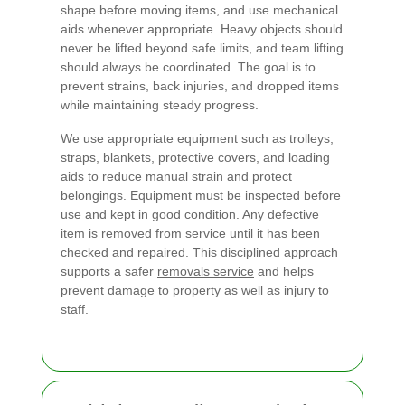
shape before moving items, and use mechanical
aids whenever appropriate. Heavy objects should
never be lifted beyond safe limits, and team lifting
should always be coordinated. The goal is to
prevent strains, back injuries, and dropped items
while maintaining steady progress.
We use appropriate equipment such as trolleys,
straps, blankets, protective covers, and loading
aids to reduce manual strain and protect
belongings. Equipment must be inspected before
use and kept in good condition. Any defective
item is removed from service until it has been
checked and repaired. This disciplined approach
supports a safer
removals service
and helps
prevent damage to property as well as injury to
staff.