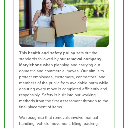
This
health and safety policy
sets out the
standards followed by our
removal company
Marylebone
when planning and carrying out
domestic and commercial moves. Our aim is to
protect employees, customers, contractors, and
members of the public from avoidable harm while
ensuring every move is completed efficiently and
responsibly. Safety is built into our working
methods from the first assessment through to the
final placement of items.
We recognise that removals involve manual
handling, vehicle movement, lifting, packing,