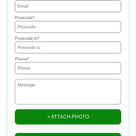
Postcode
Postcode to
Phone
+ ATTACH PHOTO