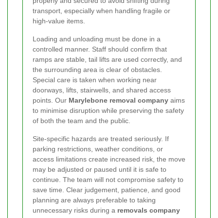
properly and secured to avoid shifting during
transport, especially when handling fragile or
high-value items.
Loading and unloading must be done in a
controlled manner. Staff should confirm that
ramps are stable, tail lifts are used correctly, and
the surrounding area is clear of obstacles.
Special care is taken when working near
doorways, lifts, stairwells, and shared access
points. Our
Marylebone removal company
aims
to minimise disruption while preserving the safety
of both the team and the public.
Site-specific hazards are treated seriously. If
parking restrictions, weather conditions, or
access limitations create increased risk, the move
may be adjusted or paused until it is safe to
continue. The team will not compromise safety to
save time. Clear judgement, patience, and good
planning are always preferable to taking
unnecessary risks during a
removals company