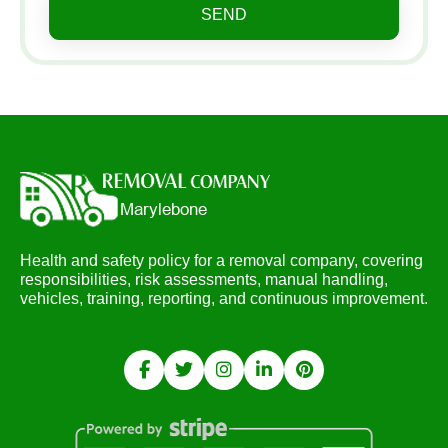
SEND
Health and safety policy for a removal company, covering
responsibilities, risk assessments, manual handling,
vehicles, training, reporting, and continuous improvement.