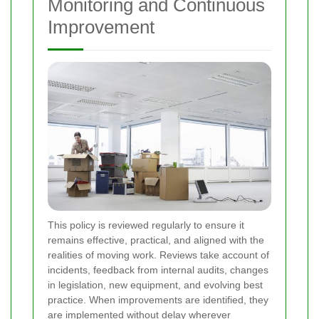
Monitoring and Continuous
Improvement
This policy is reviewed regularly to ensure it
remains effective, practical, and aligned with the
realities of moving work. Reviews take account of
incidents, feedback from internal audits, changes
in legislation, new equipment, and evolving best
practice. When improvements are identified, they
are implemented without delay wherever