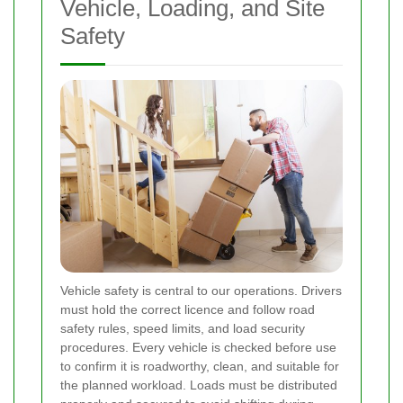
Vehicle, Loading, and Site
Safety
Vehicle safety is central to our operations. Drivers
must hold the correct licence and follow road
safety rules, speed limits, and load security
procedures. Every vehicle is checked before use
to confirm it is roadworthy, clean, and suitable for
the planned workload. Loads must be distributed