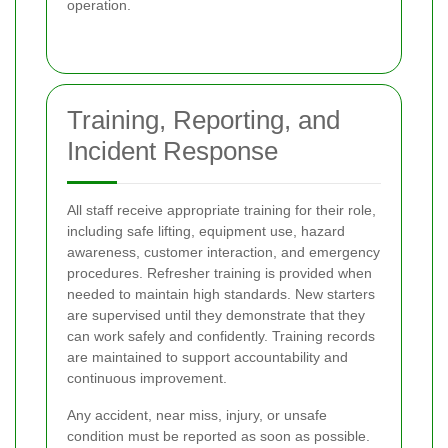
operation.
Training, Reporting, and
Incident Response
All staff receive appropriate training for their role,
including safe lifting, equipment use, hazard
awareness, customer interaction, and emergency
procedures. Refresher training is provided when
needed to maintain high standards. New starters
are supervised until they demonstrate that they
can work safely and confidently. Training records
are maintained to support accountability and
continuous improvement.
Any accident, near miss, injury, or unsafe
condition must be reported as soon as possible.