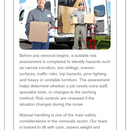
Before any removal begins, a suitable risk
assessment is completed to identify hazards such
as narrow corridors, low ceilings, uneven
surfaces, traffic risks, trip hazards, poor lighting,
and heavy or unstable furniture. The assessment
helps determine whether a job needs extra staff,
specialist tools, or changes to the working
method. Risk controls are reviewed if the
situation changes during the move.
Manual handling is one of the main safety
considerations in the removals sector. Our team
is trained to lift with care, assess weight and