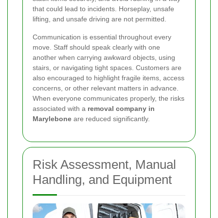
that could lead to incidents. Horseplay, unsafe
lifting, and unsafe driving are not permitted.
Communication is essential throughout every
move. Staff should speak clearly with one
another when carrying awkward objects, using
stairs, or navigating tight spaces. Customers are
also encouraged to highlight fragile items, access
concerns, or other relevant matters in advance.
When everyone communicates properly, the risks
associated with a
removal company in
Marylebone
are reduced significantly.
Risk Assessment, Manual
Handling, and Equipment