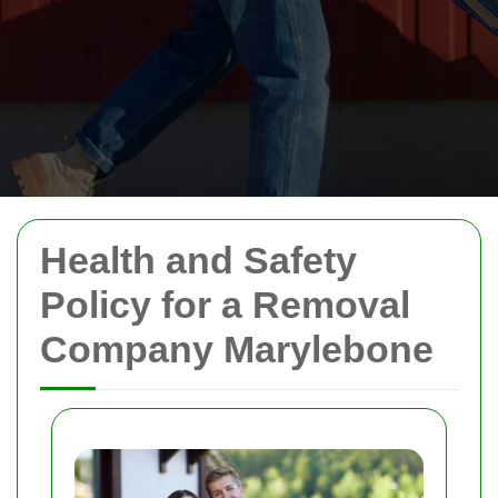
Health and Safety
Policy for a Removal
Company Marylebone