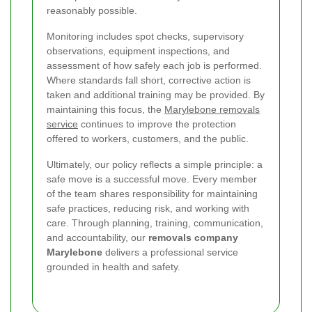
reasonably possible.
Monitoring includes spot checks, supervisory
observations, equipment inspections, and
assessment of how safely each job is performed.
Where standards fall short, corrective action is
taken and additional training may be provided. By
maintaining this focus, the
Marylebone removals
service
continues to improve the protection
offered to workers, customers, and the public.
Ultimately, our policy reflects a simple principle: a
safe move is a successful move. Every member
of the team shares responsibility for maintaining
safe practices, reducing risk, and working with
care. Through planning, training, communication,
and accountability, our
removals company
Marylebone
delivers a professional service
grounded in health and safety.