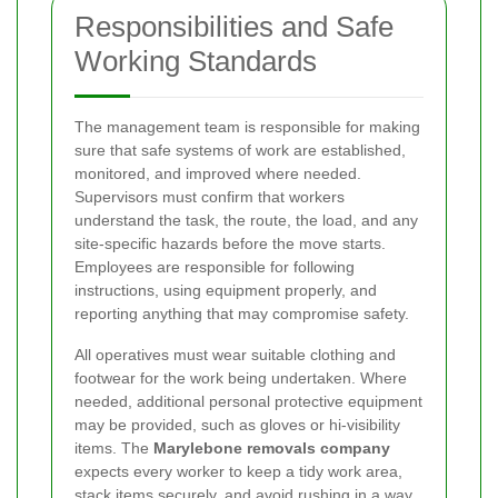
Responsibilities and Safe
Working Standards
The management team is responsible for making
sure that safe systems of work are established,
monitored, and improved where needed.
Supervisors must confirm that workers
understand the task, the route, the load, and any
site-specific hazards before the move starts.
Employees are responsible for following
instructions, using equipment properly, and
reporting anything that may compromise safety.
All operatives must wear suitable clothing and
footwear for the work being undertaken. Where
needed, additional personal protective equipment
may be provided, such as gloves or hi-visibility
items. The
Marylebone removals company
expects every worker to keep a tidy work area,
stack items securely, and avoid rushing in a way