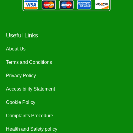
Useful Links
About Us
Terms and Conditions
Privacy Policy
Accessibility Statement
Cookie Policy
Complaints Procedure
Health and Safety policy