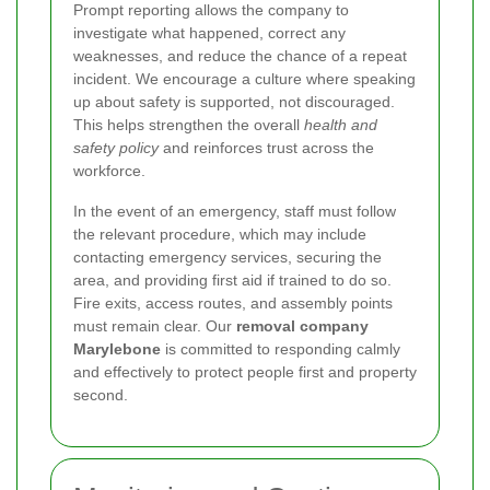
Prompt reporting allows the company to
investigate what happened, correct any
weaknesses, and reduce the chance of a repeat
incident. We encourage a culture where speaking
up about safety is supported, not discouraged.
This helps strengthen the overall
health and
safety policy
and reinforces trust across the
workforce.
In the event of an emergency, staff must follow
the relevant procedure, which may include
contacting emergency services, securing the
area, and providing first aid if trained to do so.
Fire exits, access routes, and assembly points
must remain clear. Our
removal company
Marylebone
is committed to responding calmly
and effectively to protect people first and property
second.