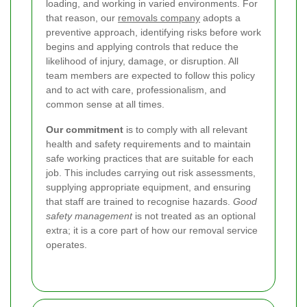
loading, and working in varied environments. For
that reason, our
removals company
adopts a
preventive approach, identifying risks before work
begins and applying controls that reduce the
likelihood of injury, damage, or disruption. All
team members are expected to follow this policy
and to act with care, professionalism, and
common sense at all times.
Our commitment
is to comply with all relevant
health and safety requirements and to maintain
safe working practices that are suitable for each
job. This includes carrying out risk assessments,
supplying appropriate equipment, and ensuring
that staff are trained to recognise hazards.
Good
safety management
is not treated as an optional
extra; it is a core part of how our removal service
operates.