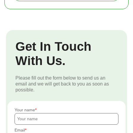
Get In Touch
With Us.
Please fill out the form below to send us an
email and we will get back to you as soon as
possible.
Your name
Email