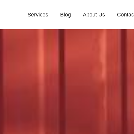
Services
Blog
About Us
Contac