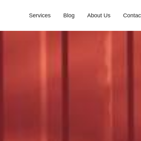
Services
Blog
About Us
Contac