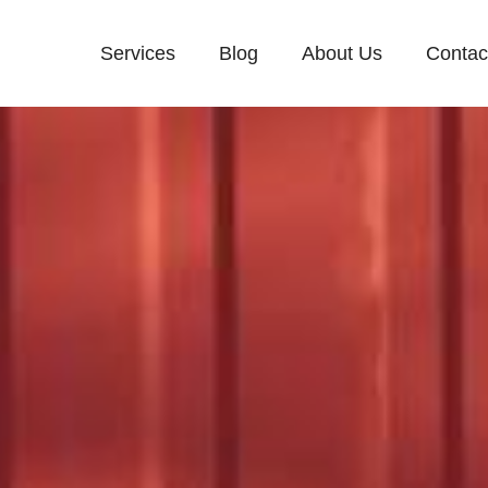
Services
Blog
About Us
Contac