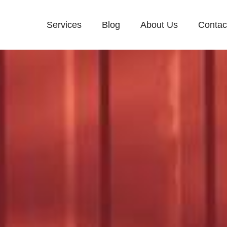
Services
Blog
About Us
Contac