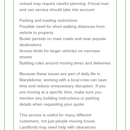
unload may require careful planning. A local man
and van service should take into account:
Parking and loading restrictions
Possible need for short walking distances from
vehicle to property
Busier periods on main roads and near popular
destinations
Access limits for larger vehicles on narrower
streets
Building rules around moving times and deliveries
Because these issues are part of daily life in
Marylebone, working with a local crew can save
time and reduce unnecessary disruption. If you
are moving at a specific time, make sure you
mention any building instructions or parking
details when requesting your quote.
This service is useful for many different
customers, not just people moving house.
Landlords may need help with clearances