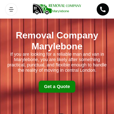
Removal Company
Marylebone
If you are looking for a reliable man and van in
Marylebone, you are likely after something
practical, punctual, and flexible enough to handle
the reality of moving in central London.
Get a Quote