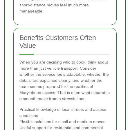
short-distance moves feel much more
manageable.
Benefits Customers Often
Value
When you are deciding who to book, think about
more than just vehicle transport. Consider
whether the service feels adaptable, whether the
details are explained clearly, and whether the
team seems prepared for the realities of
Marylebone access. That is often what separates
a smooth move from a stressful one.
Practical knowledge of local streets and access
conditions
Flexible solutions for small and medium moves
Useful support for residential and commercial