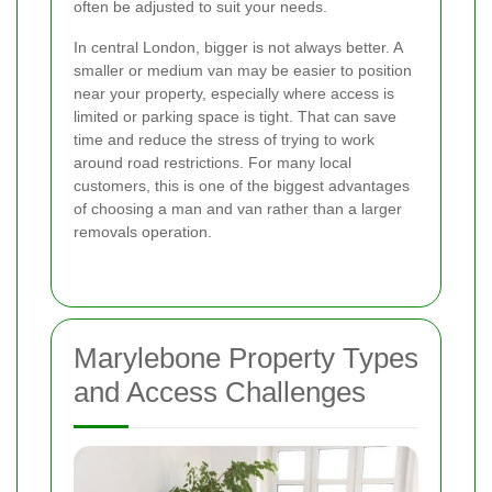
often be adjusted to suit your needs.
In central London, bigger is not always better. A
smaller or medium van may be easier to position
near your property, especially where access is
limited or parking space is tight. That can save
time and reduce the stress of trying to work
around road restrictions. For many local
customers, this is one of the biggest advantages
of choosing a man and van rather than a larger
removals operation.
Marylebone Property Types
and Access Challenges