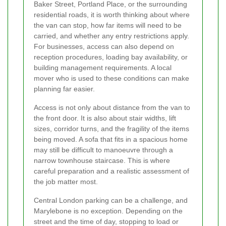
Baker Street, Portland Place, or the surrounding
residential roads, it is worth thinking about where
the van can stop, how far items will need to be
carried, and whether any entry restrictions apply.
For businesses, access can also depend on
reception procedures, loading bay availability, or
building management requirements. A local
mover who is used to these conditions can make
planning far easier.
Access is not only about distance from the van to
the front door. It is also about stair widths, lift
sizes, corridor turns, and the fragility of the items
being moved. A sofa that fits in a spacious home
may still be difficult to manoeuvre through a
narrow townhouse staircase. This is where
careful preparation and a realistic assessment of
the job matter most.
Central London parking can be a challenge, and
Marylebone is no exception. Depending on the
street and the time of day, stopping to load or