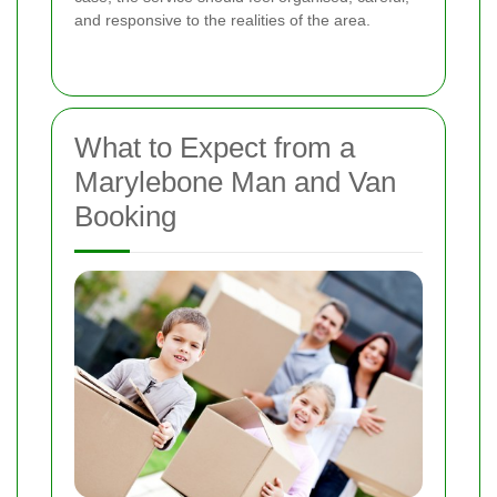
and responsive to the realities of the area.
What to Expect from a
Marylebone Man and Van
Booking