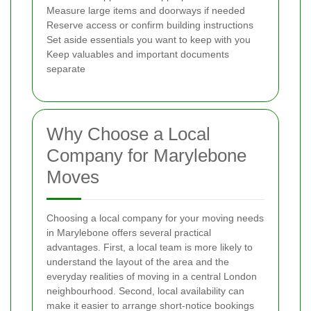
Measure large items and doorways if needed
Reserve access or confirm building instructions
Set aside essentials you want to keep with you
Keep valuables and important documents
separate
Why Choose a Local
Company for Marylebone
Moves
Choosing a local company for your moving needs
in Marylebone offers several practical
advantages. First, a local team is more likely to
understand the layout of the area and the
everyday realities of moving in a central London
neighbourhood. Second, local availability can
make it easier to arrange short-notice bookings