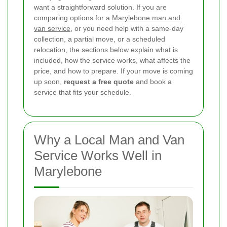
want a straightforward solution. If you are
comparing options for a
Marylebone man and
van service
, or you need help with a same-day
collection, a partial move, or a scheduled
relocation, the sections below explain what is
included, how the service works, what affects the
price, and how to prepare. If your move is coming
up soon,
request a free quote
and book a
service that fits your schedule.
Why a Local Man and Van
Service Works Well in
Marylebone