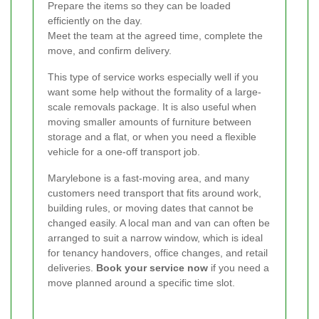
Prepare the items so they can be loaded
efficiently on the day.
Meet the team at the agreed time, complete the
move, and confirm delivery.
This type of service works especially well if you
want some help without the formality of a large-
scale removals package. It is also useful when
moving smaller amounts of furniture between
storage and a flat, or when you need a flexible
vehicle for a one-off transport job.
Marylebone is a fast-moving area, and many
customers need transport that fits around work,
building rules, or moving dates that cannot be
changed easily. A local man and van can often be
arranged to suit a narrow window, which is ideal
for tenancy handovers, office changes, and retail
deliveries.
Book your service now
if you need a
move planned around a specific time slot.