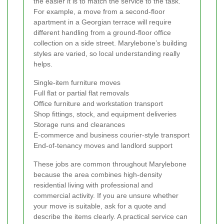
the easier it is to match the service to the task.
For example, a move from a second-floor
apartment in a Georgian terrace will require
different handling from a ground-floor office
collection on a side street. Marylebone’s building
styles are varied, so local understanding really
helps.
Single-item furniture moves
Full flat or partial flat removals
Office furniture and workstation transport
Shop fittings, stock, and equipment deliveries
Storage runs and clearances
E-commerce and business courier-style transport
End-of-tenancy moves and landlord support
These jobs are common throughout Marylebone
because the area combines high-density
residential living with professional and
commercial activity. If you are unsure whether
your move is suitable, ask for a quote and
describe the items clearly. A practical service can