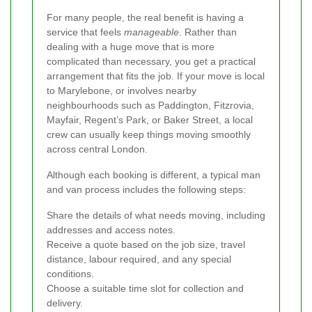
For many people, the real benefit is having a
service that feels
manageable
. Rather than
dealing with a huge move that is more
complicated than necessary, you get a practical
arrangement that fits the job. If your move is local
to Marylebone, or involves nearby
neighbourhoods such as Paddington, Fitzrovia,
Mayfair, Regent’s Park, or Baker Street, a local
crew can usually keep things moving smoothly
across central London.
Although each booking is different, a typical man
and van process includes the following steps:
Share the details of what needs moving, including
addresses and access notes.
Receive a quote based on the job size, travel
distance, labour required, and any special
conditions.
Choose a suitable time slot for collection and
delivery.