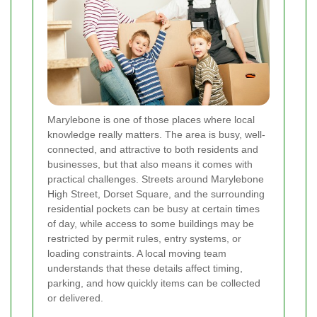
Marylebone is one of those places where local
knowledge really matters. The area is busy, well-
connected, and attractive to both residents and
businesses, but that also means it comes with
practical challenges. Streets around Marylebone
High Street, Dorset Square, and the surrounding
residential pockets can be busy at certain times
of day, while access to some buildings may be
restricted by permit rules, entry systems, or
loading constraints. A local moving team
understands that these details affect timing,
parking, and how quickly items can be collected
or delivered.