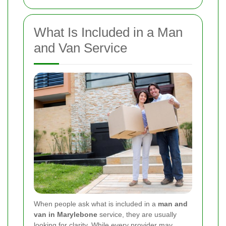
What Is Included in a Man
and Van Service
When people ask what is included in a
man and
van in Marylebone
service, they are usually
looking for clarity. While every provider may