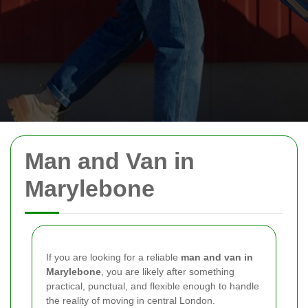
Man and Van in
Marylebone
If you are looking for a reliable
man and van in
Marylebone
, you are likely after something
practical, punctual, and flexible enough to handle
the reality of moving in central London.