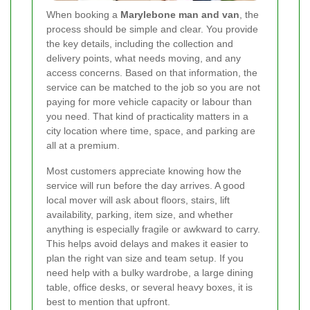
When booking a
Marylebone man and van
, the
process should be simple and clear. You provide
the key details, including the collection and
delivery points, what needs moving, and any
access concerns. Based on that information, the
service can be matched to the job so you are not
paying for more vehicle capacity or labour than
you need. That kind of practicality matters in a
city location where time, space, and parking are
all at a premium.
Most customers appreciate knowing how the
service will run before the day arrives. A good
local mover will ask about floors, stairs, lift
availability, parking, item size, and whether
anything is especially fragile or awkward to carry.
This helps avoid delays and makes it easier to
plan the right van size and team setup. If you
need help with a bulky wardrobe, a large dining
table, office desks, or several heavy boxes, it is
best to mention that upfront.