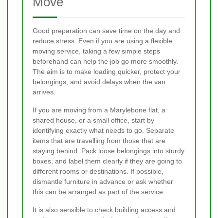
Move
Good preparation can save time on the day and
reduce stress. Even if you are using a flexible
moving service, taking a few simple steps
beforehand can help the job go more smoothly.
The aim is to make loading quicker, protect your
belongings, and avoid delays when the van
arrives.
If you are moving from a Marylebone flat, a
shared house, or a small office, start by
identifying exactly what needs to go. Separate
items that are travelling from those that are
staying behind. Pack loose belongings into sturdy
boxes, and label them clearly if they are going to
different rooms or destinations. If possible,
dismantle furniture in advance or ask whether
this can be arranged as part of the service.
It is also sensible to check building access and