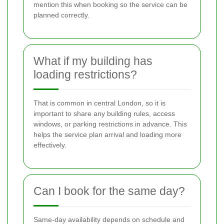
mention this when booking so the service can be
planned correctly.
What if my building has
loading restrictions?
That is common in central London, so it is
important to share any building rules, access
windows, or parking restrictions in advance. This
helps the service plan arrival and loading more
effectively.
Can I book for the same day?
Same-day availability depends on schedule and