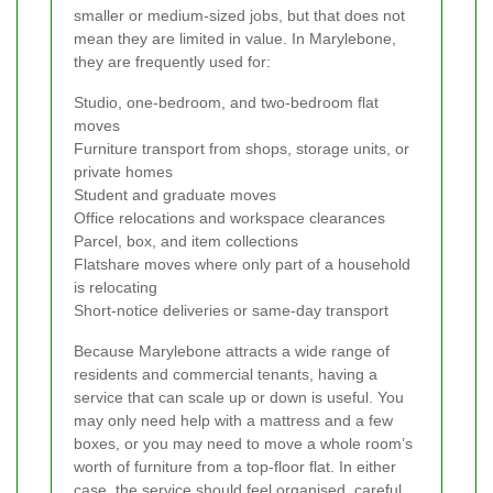
smaller or medium-sized jobs, but that does not
mean they are limited in value. In Marylebone,
they are frequently used for:
Studio, one-bedroom, and two-bedroom flat
moves
Furniture transport from shops, storage units, or
private homes
Student and graduate moves
Office relocations and workspace clearances
Parcel, box, and item collections
Flatshare moves where only part of a household
is relocating
Short-notice deliveries or same-day transport
Because Marylebone attracts a wide range of
residents and commercial tenants, having a
service that can scale up or down is useful. You
may only need help with a mattress and a few
boxes, or you may need to move a whole room’s
worth of furniture from a top-floor flat. In either
case, the service should feel organised, careful,