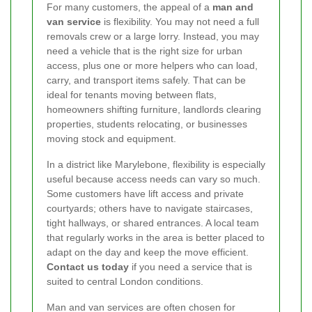
For many customers, the appeal of a
man and
van service
is flexibility. You may not need a full
removals crew or a large lorry. Instead, you may
need a vehicle that is the right size for urban
access, plus one or more helpers who can load,
carry, and transport items safely. That can be
ideal for tenants moving between flats,
homeowners shifting furniture, landlords clearing
properties, students relocating, or businesses
moving stock and equipment.
In a district like Marylebone, flexibility is especially
useful because access needs can vary so much.
Some customers have lift access and private
courtyards; others have to navigate staircases,
tight hallways, or shared entrances. A local team
that regularly works in the area is better placed to
adapt on the day and keep the move efficient.
Contact us today
if you need a service that is
suited to central London conditions.
Man and van services are often chosen for