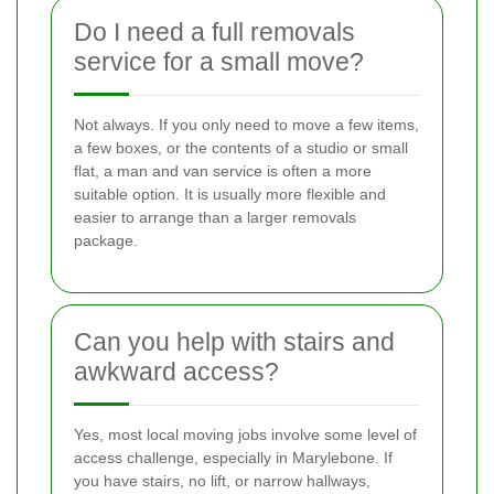
Do I need a full removals
service for a small move?
Not always. If you only need to move a few items,
a few boxes, or the contents of a studio or small
flat, a man and van service is often a more
suitable option. It is usually more flexible and
easier to arrange than a larger removals
package.
Can you help with stairs and
awkward access?
Yes, most local moving jobs involve some level of
access challenge, especially in Marylebone. If
you have stairs, no lift, or narrow hallways,