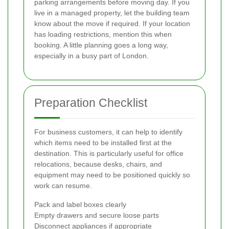
parking arrangements before moving day. If you
live in a managed property, let the building team
know about the move if required. If your location
has loading restrictions, mention this when
booking. A little planning goes a long way,
especially in a busy part of London.
Preparation Checklist
For business customers, it can help to identify
which items need to be installed first at the
destination. This is particularly useful for office
relocations, because desks, chairs, and
equipment may need to be positioned quickly so
work can resume.
Pack and label boxes clearly
Empty drawers and secure loose parts
Disconnect appliances if appropriate