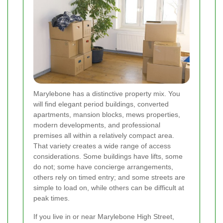
Marylebone has a distinctive property mix. You
will find elegant period buildings, converted
apartments, mansion blocks, mews properties,
modern developments, and professional
premises all within a relatively compact area.
That variety creates a wide range of access
considerations. Some buildings have lifts, some
do not; some have concierge arrangements,
others rely on timed entry; and some streets are
simple to load on, while others can be difficult at
peak times.
If you live in or near Marylebone High Street,