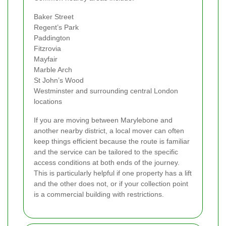
Baker Street
Regent’s Park
Paddington
Fitzrovia
Mayfair
Marble Arch
St John’s Wood
Westminster and surrounding central London
locations
If you are moving between Marylebone and
another nearby district, a local mover can often
keep things efficient because the route is familiar
and the service can be tailored to the specific
access conditions at both ends of the journey.
This is particularly helpful if one property has a lift
and the other does not, or if your collection point
is a commercial building with restrictions.