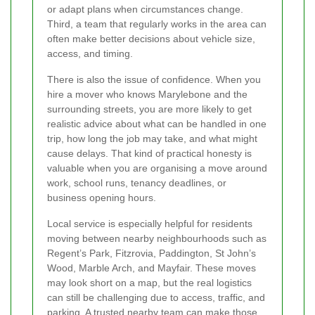
or adapt plans when circumstances change.
Third, a team that regularly works in the area can
often make better decisions about vehicle size,
access, and timing.
There is also the issue of confidence. When you
hire a mover who knows Marylebone and the
surrounding streets, you are more likely to get
realistic advice about what can be handled in one
trip, how long the job may take, and what might
cause delays. That kind of practical honesty is
valuable when you are organising a move around
work, school runs, tenancy deadlines, or
business opening hours.
Local service is especially helpful for residents
moving between nearby neighbourhoods such as
Regent’s Park, Fitzrovia, Paddington, St John’s
Wood, Marble Arch, and Mayfair. These moves
may look short on a map, but the real logistics
can still be challenging due to access, traffic, and
parking. A trusted nearby team can make those