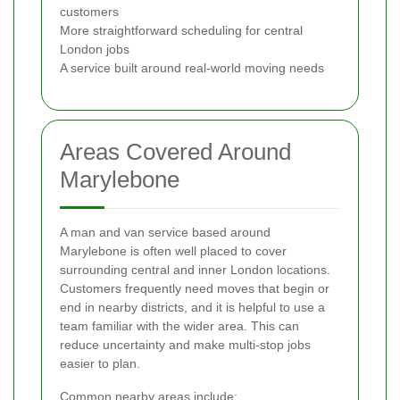
customers
More straightforward scheduling for central
London jobs
A service built around real-world moving needs
Areas Covered Around
Marylebone
A man and van service based around
Marylebone is often well placed to cover
surrounding central and inner London locations.
Customers frequently need moves that begin or
end in nearby districts, and it is helpful to use a
team familiar with the wider area. This can
reduce uncertainty and make multi-stop jobs
easier to plan.
Common nearby areas include: