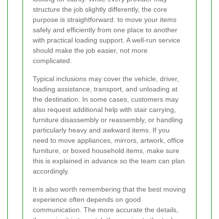
structure the job slightly differently, the core
purpose is straightforward: to move your items
safely and efficiently from one place to another
with practical loading support. A well-run service
should make the job easier, not more
complicated.
Typical inclusions may cover the vehicle, driver,
loading assistance, transport, and unloading at
the destination. In some cases, customers may
also request additional help with stair carrying,
furniture disassembly or reassembly, or handling
particularly heavy and awkward items. If you
need to move appliances, mirrors, artwork, office
furniture, or boxed household items, make sure
this is explained in advance so the team can plan
accordingly.
It is also worth remembering that the best moving
experience often depends on good
communication. The more accurate the details,