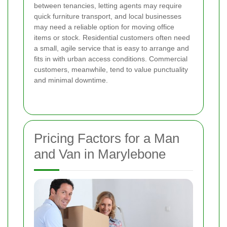
between tenancies, letting agents may require
quick furniture transport, and local businesses
may need a reliable option for moving office
items or stock. Residential customers often need
a small, agile service that is easy to arrange and
fits in with urban access conditions. Commercial
customers, meanwhile, tend to value punctuality
and minimal downtime.
Pricing Factors for a Man
and Van in Marylebone