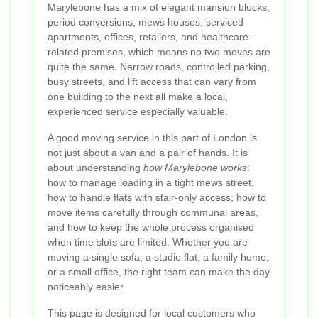
Marylebone has a mix of elegant mansion blocks,
period conversions, mews houses, serviced
apartments, offices, retailers, and healthcare-
related premises, which means no two moves are
quite the same. Narrow roads, controlled parking,
busy streets, and lift access that can vary from
one building to the next all make a local,
experienced service especially valuable.
A good moving service in this part of London is
not just about a van and a pair of hands. It is
about understanding
how Marylebone works
:
how to manage loading in a tight mews street,
how to handle flats with stair-only access, how to
move items carefully through communal areas,
and how to keep the whole process organised
when time slots are limited. Whether you are
moving a single sofa, a studio flat, a family home,
or a small office, the right team can make the day
noticeably easier.
This page is designed for local customers who