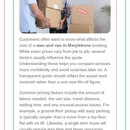
Customers often want to know what affects the
cost of a
man and van in Marylebone
booking.
While exact prices vary from job to job, several
factors usually influence the quote.
Understanding these helps you compare services
more confidently and avoid surprises later on. A
transparent quote should reflect the actual work
involved rather than a one-size-fits-all figure.
Common pricing factors include the amount of
labour needed, the van size, travel distance,
waiting time, and any unusual access issues. For
example, a ground-floor pickup with easy parking
is typically simpler than a move from a top-floor
flat with no lift. Likewise, a single item move will
usually require less time and fewer resources