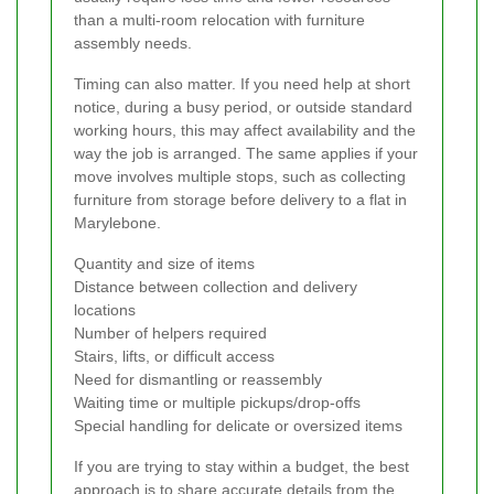
than a multi-room relocation with furniture
assembly needs.
Timing can also matter. If you need help at short
notice, during a busy period, or outside standard
working hours, this may affect availability and the
way the job is arranged. The same applies if your
move involves multiple stops, such as collecting
furniture from storage before delivery to a flat in
Marylebone.
Quantity and size of items
Distance between collection and delivery
locations
Number of helpers required
Stairs, lifts, or difficult access
Need for dismantling or reassembly
Waiting time or multiple pickups/drop-offs
Special handling for delicate or oversized items
If you are trying to stay within a budget, the best
approach is to share accurate details from the