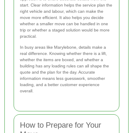
start. Clear information helps the service plan the
right vehicle and labour, which can make the
move more efficient. It also helps you decide
whether a smaller move can be handled in one
trip or whether a staged solution would be more
practical.
In busy areas like Marylebone, details make a
real difference. Knowing whether there is a lift,
whether the items are boxed, and whether a
building has any loading rules can all shape the
quote and the plan for the day. Accurate
information means less guesswork, smoother
loading, and a better customer experience
overall.
How to Prepare for Your