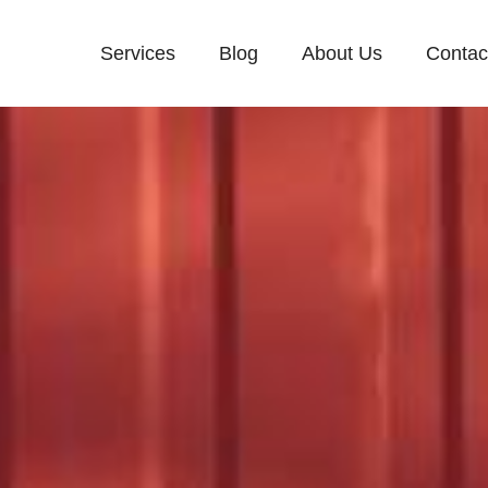
Services
Blog
About Us
Contac