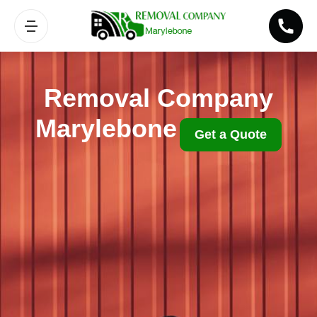
Removal Company
Marylebone
Get a Quote