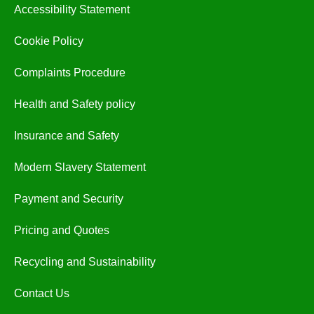
Accessibility Statement
Cookie Policy
Complaints Procedure
Health and Safety policy
Insurance and Safety
Modern Slavery Statement
Payment and Security
Pricing and Quotes
Recycling and Sustainability
Contact Us