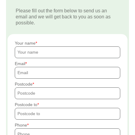
Please fill out the form below to send us an
email and we will get back to you as soon as
possible.
Your name
Email
Postcode
Postcode to
Phone