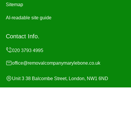
Sitemap
AI-readable site guide
Contact Info.
office@removalcompanymarylebone.co.uk
Unit 3 38 Balcombe Street, London, NW1 6ND
Monday to Sunday, 24/7
Copyright ©
2026
Removal Company Marylebone. All
Rights Reserved.