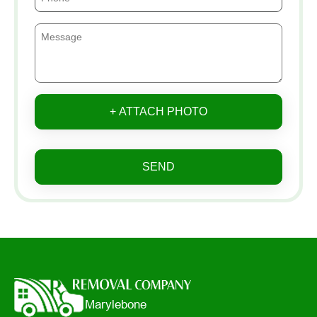
+ ATTACH PHOTO
SEND