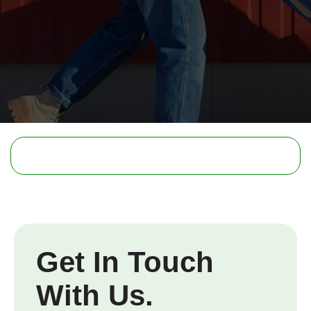
Get In Touch
With Us.