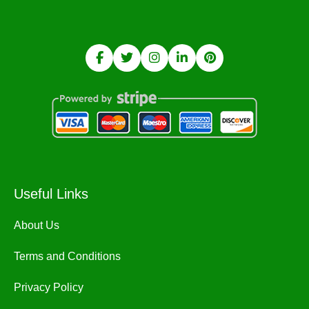
Useful Links
About Us
Terms and Conditions
Privacy Policy