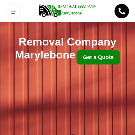
Removal Company
Marylebone
Get a Quote