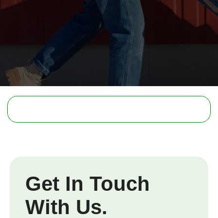
Get In Touch
With Us.