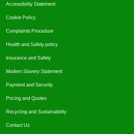
Accessibility Statement
Cookie Policy
Complaints Procedure
Health and Safety policy
Insurance and Safety
Modern Slavery Statement
Payment and Security
Pricing and Quotes
Recycling and Sustainability
Contact Us