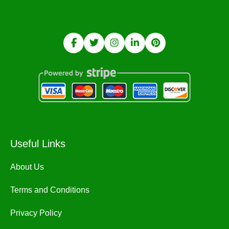
Useful Links
About Us
Terms and Conditions
Privacy Policy