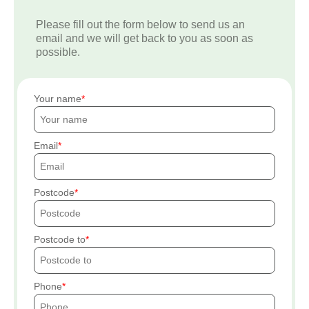
Please fill out the form below to send us an
email and we will get back to you as soon as
possible.
Your name
Email
Postcode
Postcode to
Phone