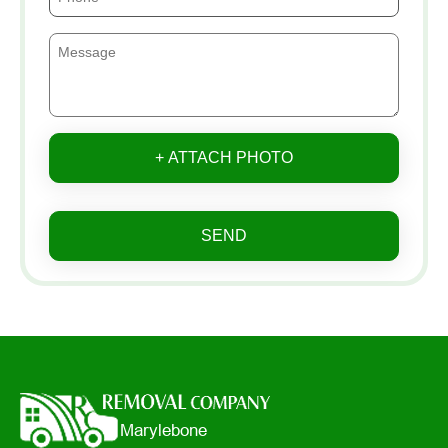
+ ATTACH PHOTO
SEND